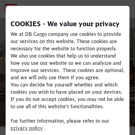
Major mobilisation work und
COOKIES - We value your privacy
We at DB Cargo company use cookies to provide
our services on this website. These cookies are
necessary for the website to function properly.
We also use cookies that help us to understand
how you use our website so we can analysze and
Close
Close
improve our services. These cookies are optional,
and we will only use them if you agree.
You can decide for yourself whether and which
cookies you wish to have placed on your devices.
If you do not accept cookies, you may not be able
to use all of this website's functionalities.
For further information, please refer to our
privacy policy
.