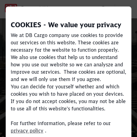
Compliance at DB Cargo UK
COOKIES - We value your privacy
We at DB Cargo company use cookies to provide
our services on this website. These cookies are
necessary for the website to function properly.
Compliance at DB Cargo
We also use cookies that help us to understand
how you use our website so we can analysze and
UK: Keeping us all on
improve our services. These cookies are optional,
the right track
and we will only use them if you agree.
You can decide for yourself whether and which
cookies you wish to have placed on your devices.
Close
Close
If you do not accept cookies, you may not be able
to use all of this website's functionalities.
For further information, please refer to our
privacy policy
.