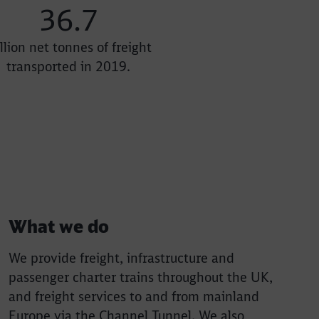
36.7
llion net tonnes of freight
transported in 2019.
What we do
We provide freight, infrastructure and
passenger charter trains throughout the UK,
and freight services to and from mainland
Europe via the Channel Tunnel. We also