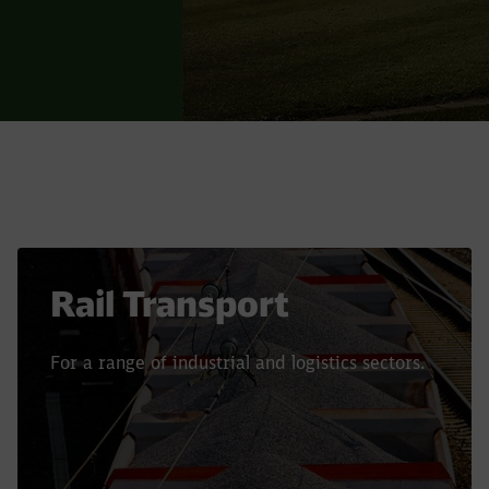
Rail Transport
For a range of industrial and logistics sectors.