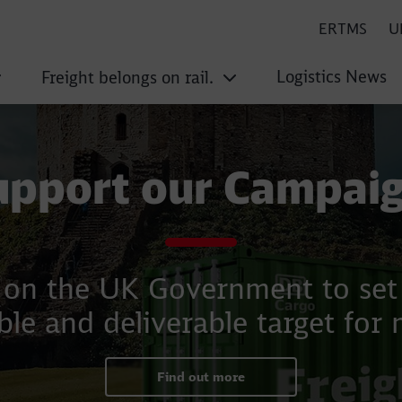
ERTMS
U
Logistics News
Freight belongs on rail.
upport our Campaig
g on the UK Government to set i
le and deliverable target for 
Find out more