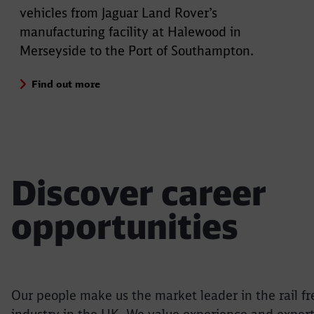
vehicles from Jaguar Land Rover’s
manufacturing facility at Halewood in
Merseyside to the Port of Southampton.
Find out more
Discover career
opportunities
Our people make us the market leader in the rail fr