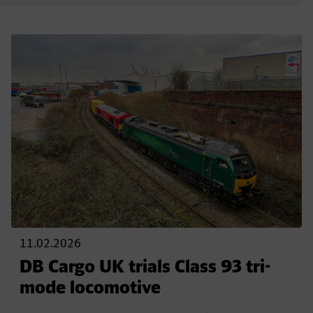
11.02.2026
DB Cargo UK trials Class 93 tri-
mode locomotive