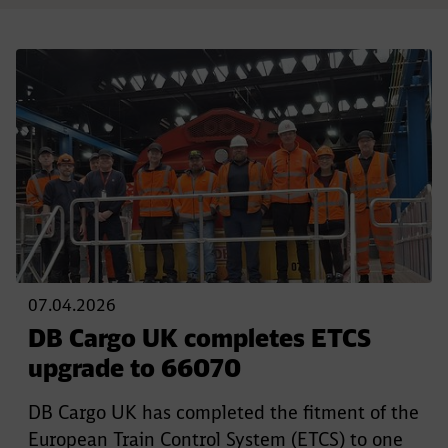
07.04.2026
DB Cargo UK completes ETCS
upgrade to 66070
DB Cargo UK has completed the fitment of the
European Train Control System (ETCS) to one