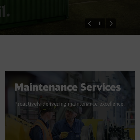
Maintenance Services
Proactively delivering maintenance excellence.