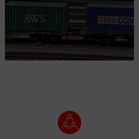
Call back