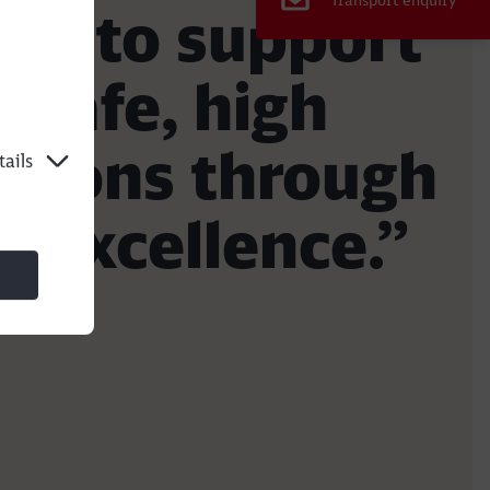
Transport enquiry
rs to support
 safe, high
lutions through
ails
e excellence.”