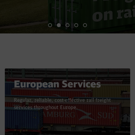
End of the slider
European Services
Regular, reliable, cost-effective rail freight
services throughout Europe.