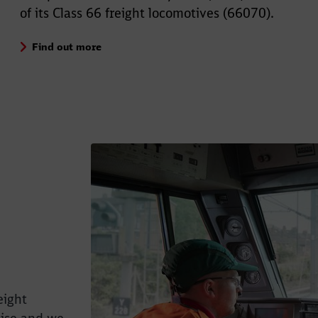
of its Class 66 freight locomotives (66070).
Find out more
eight