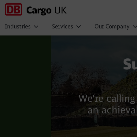
Industries
Services
Our Company
DB Cargo UK
Click to skip the following slider
S
We're callin
an achievab