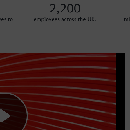
2,200
ves to
employees across the UK.
mi
ur goods.
19.