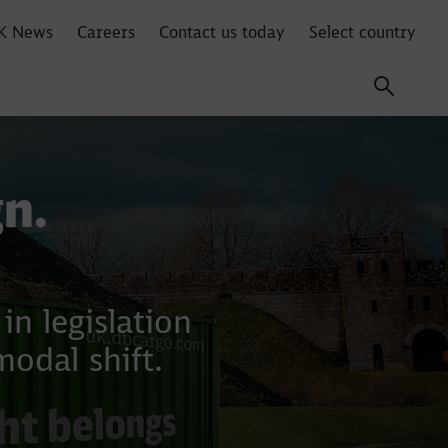
K News
Careers
Contact us today
Select country
n.
n legislation
modal shift.