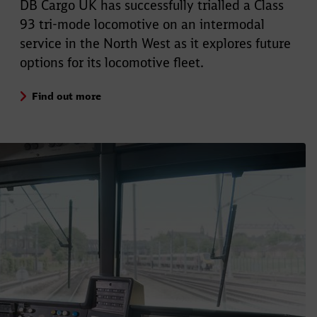
DB Cargo UK has successfully trialled a Class
93 tri-mode locomotive on an intermodal
service in the North West as it explores future
options for its locomotive fleet.
Find out more