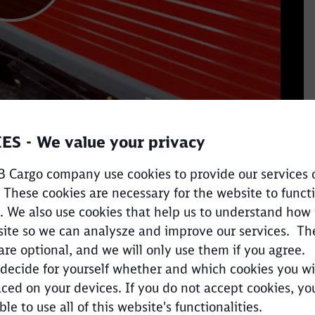
ES - We value your privacy
 Cargo company use cookies to provide our services 
 These cookies are necessary for the website to funct
. We also use cookies that help us to understand how
ite so we can analysze and improve our services. Th
are optional, and we will only use them if you agree.
decide for yourself whether and which cookies you wi
ced on your devices. If you do not accept cookies, y
Clos
Would you like to be forwarded to
?
ble to use all of this website's functionalities.