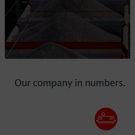
Our company in numbers.