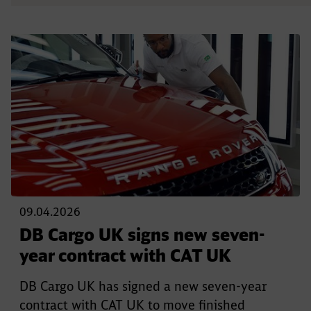
09.04.2026
DB Cargo UK signs new seven-
year contract with CAT UK
DB Cargo UK has signed a new seven-year
contract with CAT UK to move finished