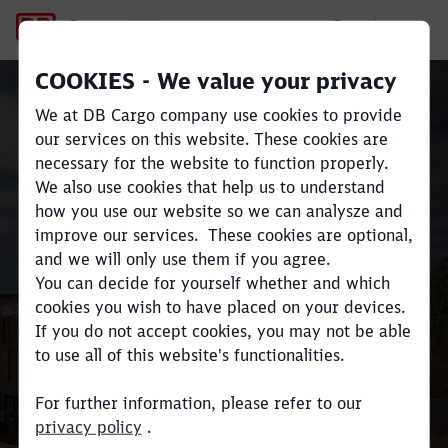
Petroleum & Chemicals
COOKIES - We value your privacy
We at DB Cargo company use cookies to provide
our services on this website. These cookies are
necessary for the website to function properly.
Chemicals & Petroleum
We also use cookies that help us to understand
how you use our website so we can analysze and
improve our services. These cookies are optional,
We are the leading provider of rail
and we will only use them if you agree.
freight services for the chemicals
You can decide for yourself whether and which
Close
Close
cookies you wish to have placed on your devices.
industry.
If you do not accept cookies, you may not be able
to use all of this website's functionalities.
For further information, please refer to our
privacy policy
.