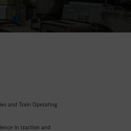
ies and Train Operating
Close
Close
ience in traction and