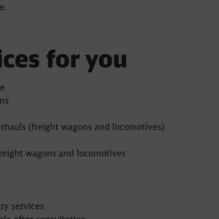
e.
ices for you
Call back
ce
ns
rhauls (freight wagons and locomotives)
reight wagons and locomotives
y services