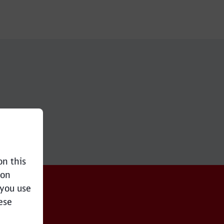
on this
ion
 you use
ese