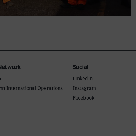
Network
Social
G
LinkedIn
n International Operations
Instagram
Facebook