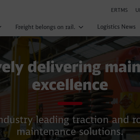
ERTMS
U
Logistics News
Freight belongs on rail.
vely delivering mai
excellence
ndustry leading traction and ro
maintenance solutions.