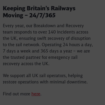
Keeping Britain’s Railways
Moving – 24/7/365
Every year, our Breakdown and Recovery
team responds to over 140 incidents across
the UK, ensuring swift recovery of disruption
to the rail network. Operating 24 hours a day,
7 days a week and 365 days a year – we are
the trusted partner for emergency rail
recovery across the UK.
We support all UK rail operators, helping
restore operations with minimal downtime.
Find out more
here
.