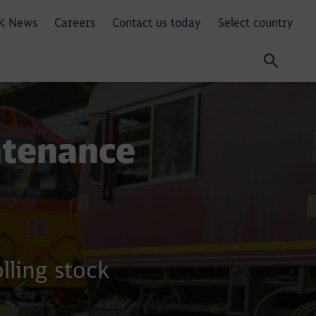
K News
Careers
Contact us today
Select country
ntenance
lling stock