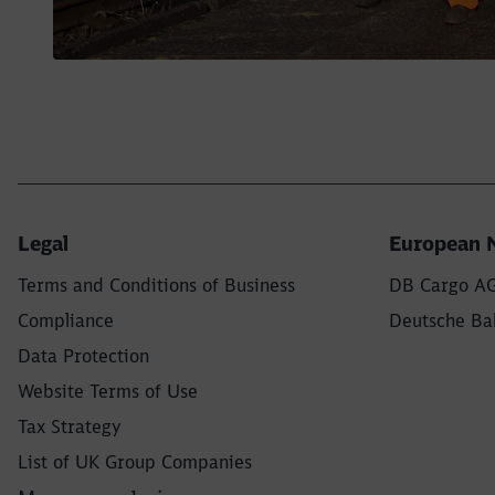
Legal
European 
Terms and Conditions of Business
DB Cargo A
Compliance
Deutsche Bah
Data Protection
Website Terms of Use
Tax Strategy
List of UK Group Companies