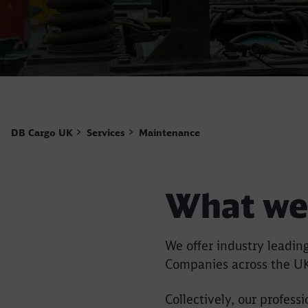
DB Cargo UK
Services
Maintenance
What we
We offer industry leadi
Companies across the U
Collectively, our profes