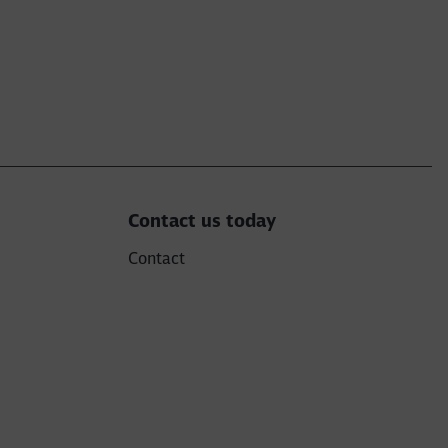
Contact us today
Contact