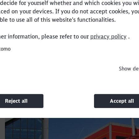
decide for yourself whether and which cookies you wi
ced on your devices. If you do not accept cookies, y
Clos
Would you like to be forwarded to
?
ble to use all of this website's functionalities.
+44 (0) 1302 575000
her information, please refer to our
privacy policy
.
Abort
Go
sales@dbcargouk.com
tomo
Show det
Reject all
Accept all