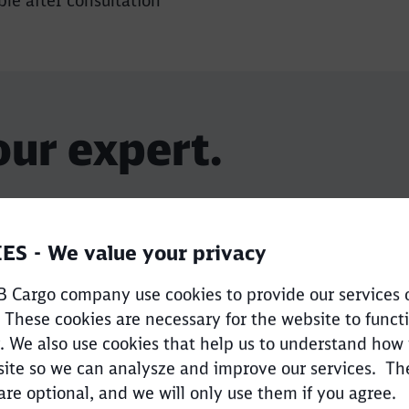
le after consultation
our expert.
ES - We value your privacy
 Cargo company use cookies to provide our services 
 These cookies are necessary for the website to funct
. We also use cookies that help us to understand how
ite so we can analysze and improve our services. Th
Sales Team
are optional, and we will only use them if you agree.