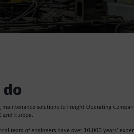
 do
ng maintenance solutions to Freight Operating Compan
K and Europe.
sional team of engineers have over 10,000 years’ exper