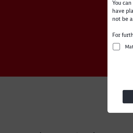
You can 
have pla
not be a
For furt
Ma