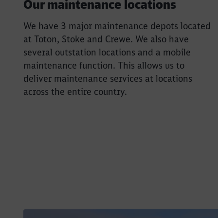
Our maintenance locations
We have 3 major maintenance depots located
at Toton, Stoke and Crewe. We also have
several outstation locations and a mobile
maintenance function. This allows us to
deliver maintenance services at locations
across the entire country.