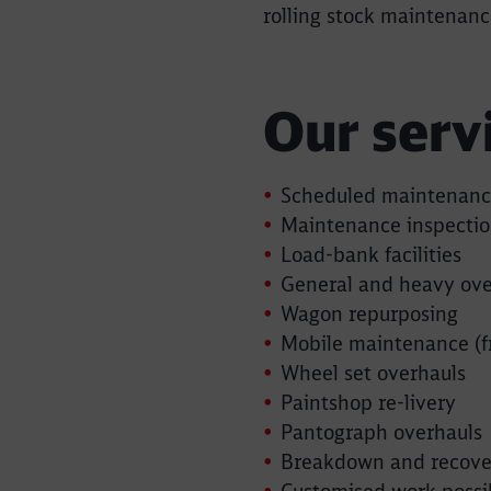
rolling stock maintenanc
Our serv
Scheduled maintenan
Maintenance inspectio
Load-bank facilities
General and heavy ove
Wagon repurposing
Mobile maintenance (f
Wheel set overhauls
Paintshop re-livery
Pantograph overhauls
Breakdown and recover