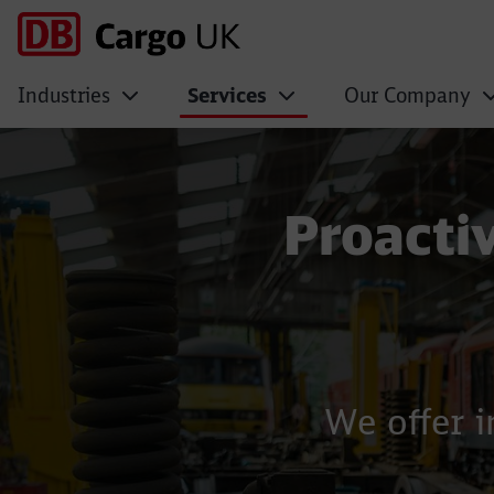
Industries
Services
Our Company
Maintenance
Proacti
We offer i