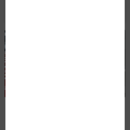
Purchase of Goods and/or Services
PDF | 366.2 KB
09.04.2026
DB Cargo UK signs new seven-year
contract with CAT UK