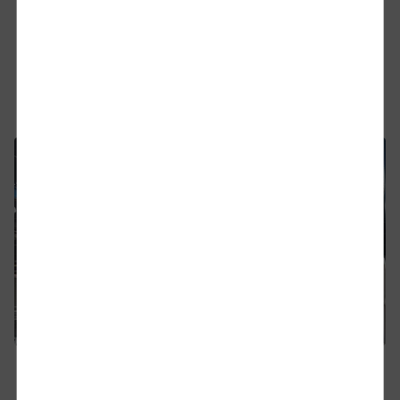
DB Cargo UK has signed a new seven-year contract
with CAT UK to move finished vehicles from Jaguar
Land Rover’s manufacturing facility at Halewood in
Merseyside to the Port of Southampton.
Find out more
Close
Would you like to be forwarded to
?
Abort
Go
07.04.2026
DB Cargo UK completes ETCS upgrade