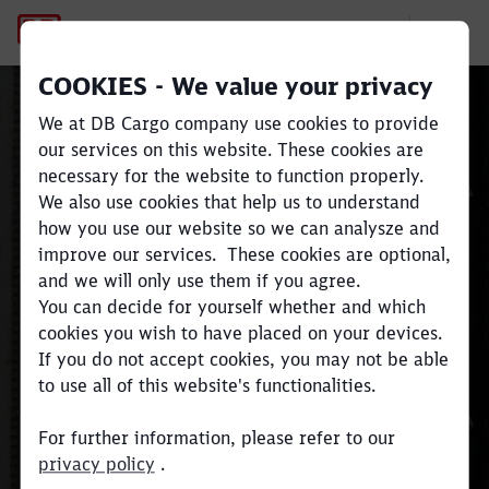
Terms and Conditions of Bus
COOKIES - We value your privacy
We at DB Cargo company use cookies to provide
our services on this website. These cookies are
Terms and Conditions of
necessary for the website to function properly.
We also use cookies that help us to understand
Business
how you use our website so we can analysze and
Close
Close
improve our services. These cookies are optional,
and we will only use them if you agree.
Here you can download the
You can decide for yourself whether and which
documents which define our
cookies you wish to have placed on your devices.
Terms and Conditions of Business.
If you do not accept cookies, you may not be able
to use all of this website's functionalities.
For further information, please refer to our
privacy policy
.