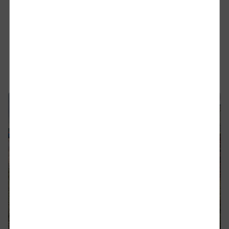
to 66070
DB Cargo UK has completed the fitment of the
European Train Control System (ETCS) to one of its
Class 66 freight locomotives (66070).
Find out more