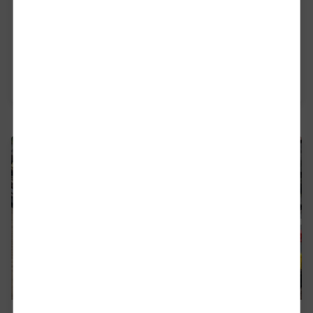
Our Campaign
Everyone knows it: freight belongs on rail
Read more
Close
Would you like to be forwarded to
?
Abort
Go