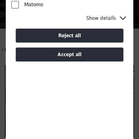
Matomo
Show details
Call back
Reject all
DB Cargo UK
Accept all