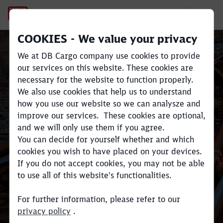
Freight belongs on rail.
COOKIES - We value your privacy
We at DB Cargo company use cookies to provide
our services on this website. These cookies are
necessary for the website to function properly.
Close
Close
We also use cookies that help us to understand
how you use our website so we can analysze and
Benefits of rail
improve our services. These cookies are optional,
and we will only use them if you agree.
You can decide for yourself whether and which
cookies you wish to have placed on your devices.
If you do not accept cookies, you may not be able
to use all of this website's functionalities.
For further information, please refer to our
privacy policy
.