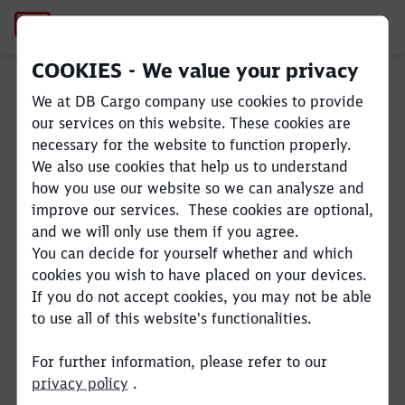
Andrea Rossi
COOKIES - We value your privacy
We at DB Cargo company use cookies to provide
Close
Close
our services on this website. These cookies are
necessary for the website to function properly.
We also use cookies that help us to understand
how you use our website so we can analysze and
improve our services. These cookies are optional,
and we will only use them if you agree.
You can decide for yourself whether and which
cookies you wish to have placed on your devices.
If you do not accept cookies, you may not be able
to use all of this website's functionalities.
For further information, please refer to our
privacy policy
.