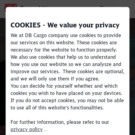
Nick Edwards
COOKIES - We value your privacy
We at DB Cargo company use cookies to provide
our services on this website. These cookies are
necessary for the website to function properly.
We also use cookies that help us to understand
how you use our website so we can analysze and
improve our services. These cookies are optional,
Nick Edwards
and we will only use them if you agree.
You can decide for yourself whether and which
cookies you wish to have placed on your devices.
If you do not accept cookies, you may not be able
to use all of this website's functionalities.
For further information, please refer to our
Close
Close
privacy policy
.